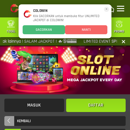
SLOT
×
COLOWIN
Klik GACORKAN untuk membuka fitur UNLIMITED
JACKPOT di COLOWIN!
GACORKAN
NANTI
TOGEL
SLOT
CASINO
GAMES
SPORTS
PROMO
innya ! SALAM JACKPOT ! 🔥🔞🎰🎰
LIMITED EVENT SPIN WIN , EVENT
MASUK
DAFTAR
KEMBALI