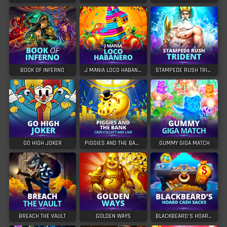
BOOK OF INFERNO
J MANIA LOCO HABANERO
STAMPEDE RUSH TRIDENT
GO HIGH JOKER
PIGGIES AND THE BANK: CASH COLLECT & LINK
GUMMY GIGA MATCH
BREACH THE VAULT
GOLDEN WAYS
BLACKBEARD’S HOARD CASH SACKS