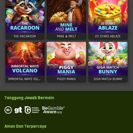
THE RACAROON
MINE & MELT
20 STARS ABLAZE
IMMORTAL WAYS VOLCANO
PIGGY MANIA
GIGA MATCH BUNNY
Tanggung Jawab Bermain
Aman Dan Terpercaya