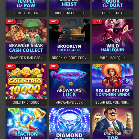
TEMPLE OF PAW
HIGH STREET HEIST
BOOK OF DUAT
HOT
HOT
HOT
BRAWLER'S BAR CASH COLLECT
BROOKLYN BOOTLEGGERS
WILD HARLEQUIN
HOT
HOT
GOLD TRIO 10000
AROWANA'S LUCK
SOLAR ECLIPSE: NORTHERN WINDS