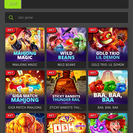
SLOT
HOT
HOT
HOT
MAHJONG MAGIC
WILD BEANS
GOLD TRIO: LIL DEMON
HOT
HOT
HOT
GIGA MATCH MAHJONG
STICKY BANDITS THUNDER RAIL
BAA, BAA, BAA
HOT
HOT
HOT