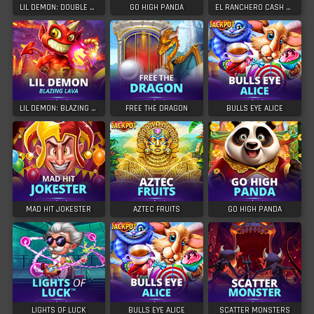
LIL DEMON: DOUBLE HEAT
GO HIGH PANDA
EL RANCHERO CASH COLLECT DIAMOND PATH
LIL DEMON: BLAZING LAVA
FREE THE DRAGON
BULLS EYE ALICE
MAD HIT JOKESTER
AZTEC FRUITS
GO HIGH PANDA
LIGHTS OF LUCK
BULLS EYE ALICE
SCATTER MONSTERS