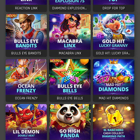
REACTION LINK
DIAMOND EXPLOSION 7S
DROP FOR TOP
BULLS EYE BANDITS
MACABRA LINX
GOLD HIT: LUCKY GRANNY
OCEAN FRENZY
BULLS EYE BELLS
MAD HIT DIAMONDS