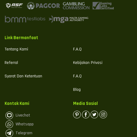
Link Bermanfaat
Tentang Kami
F.A.Q
Referral
Kebijakan Privasi
Syarat Dan Ketentuan
F.A.Q
⚡
⚡
Blog
Kontak Kami
Media Sosial
Livechat
Whatsapp
Telegram