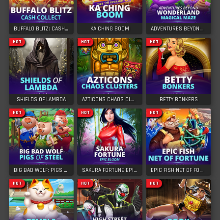
BUFFALO BLITZ: CASH COLLECT
KA CHING BOOM
ADVENTURES BEYOND WONDERLAND MAGICAL MAZE
HOT
HOT
HOT
SHIELDS OF LAMBDA
AZTICONS CHAOS CLUSTERS
BETTY BONKERS
HOT
HOT
HOT
BIG BAD WOLF: PIGS OF STEEL
SAKURA FORTUNE EPIC BLOOM
EPIC FISH:NET OF FORTUNE
HOT
HOT
HOT