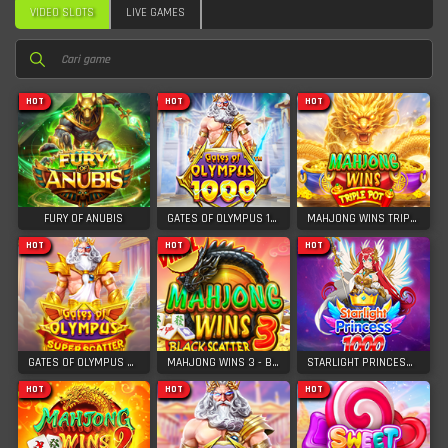
VIDEO SLOTS
LIVE GAMES
HOT
HOT
HOT
FURY OF ANUBIS
GATES OF OLYMPUS 1000
MAHJONG WINS TRIPLE POT
HOT
HOT
HOT
GATES OF OLYMPUS SUPER SCATTER
MAHJONG WINS 3 - BLACK SCATTER
STARLIGHT PRINCESS 1000
HOT
HOT
HOT