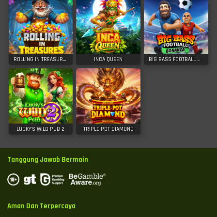
ROLLING IN TREASURES
INCA QUEEN
BIG BASS FOOTBALL BONANZA
LUCKY'S WILD PUB 2
TRIPLE POT DIAMOND
Tanggung Jawab Bermain
Aman Dan Terpercaya