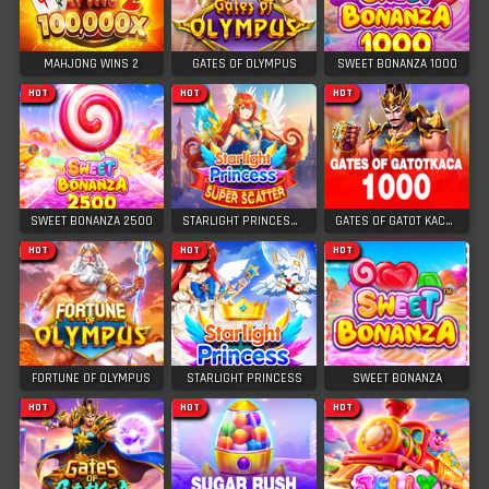
MAHJONG WINS 2
GATES OF OLYMPUS
SWEET BONANZA 1000
HOT
HOT
HOT
SWEET BONANZA 2500
STARLIGHT PRINCESS SUPER SCATTER
GATES OF GATOT KACA 1000
HOT
HOT
HOT
FORTUNE OF OLYMPUS
STARLIGHT PRINCESS
SWEET BONANZA
HOT
HOT
HOT