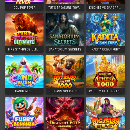
IDOL POP FEVER
TUT'S TREASURE TOWER
KNIGHTS VS BARBARIANS
FIRE STAMPEDE ULTIMATE
SANATORIUM SECRETS
KADITA OCEAN FURY
CANDY RUSH
BIG BASS SPLASH 1000
WISDOM OF ATHENA 1000