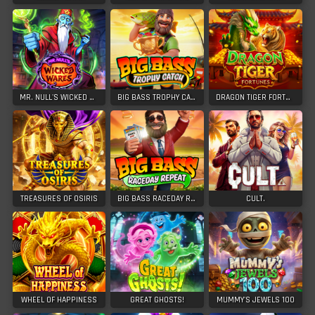
MR. NULL'S WICKED WARES
BIG BASS TROPHY CATCH
DRAGON TIGER FORTUNES
TREASURES OF OSIRIS
BIG BASS RACEDAY REPEAT
CULT.
WHEEL OF HAPPINESS
GREAT GHOSTS!
MUMMY'S JEWELS 100