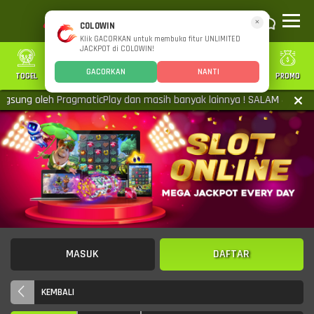
SLOT
×
COLOWIN
Klik GACORKAN untuk membuka fitur UNLIMITED
JACKPOT di COLOWIN!
GACORKAN
NANTI
TOGEL
SLOT
CASINO
GAMES
SPORTS
PROMO
g oleh PragmaticPlay dan masih banyak lainnya ! SALAM JACKPOT ! 🔥
MASUK
DAFTAR
KEMBALI