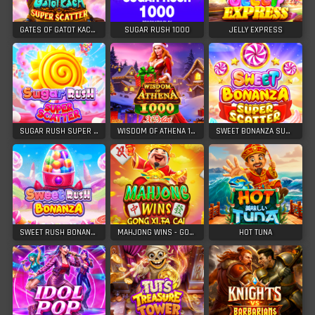
GATES OF GATOT KACA SUPER SCATTER
SUGAR RUSH 1000
JELLY EXPRESS
SUGAR RUSH SUPER SCATTER
WISDOM OF ATHENA 1000 XMAS
SWEET BONANZA SUPER SCATTER
SWEET RUSH BONANZA
MAHJONG WINS - GONG XI FA CAI
HOT TUNA