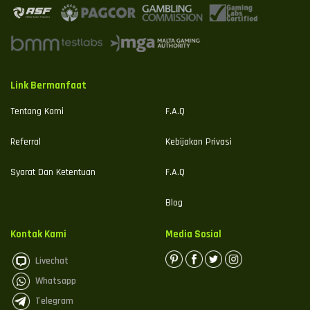
Link Bermanfaat
Tentang Kami
F.A.Q
Referral
Kebijakan Privasi
Syarat Dan Ketentuan
F.A.Q
⚡
⚡
Blog
Kontak Kami
Media Sosial
Livechat
Whatsapp
Telegram