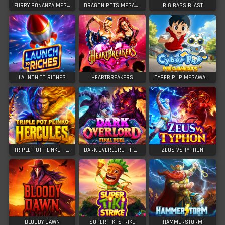
FURRY BONANZA MEGAWAYS
DRAGON POTS MEGAWAYS
BIG BASS BLAST
LAUNCH TO RICHES
HEARTBREAKERS
CYBER PUP MEGAWAYS
TRIPLE POT PLINKO - HERCULES
DARK OVERLORD - FINAL DUEL
ZEUS VS TYPHON
BLOODY DAWN
SUPER TIKI STRIKE
HAMMERSTORM